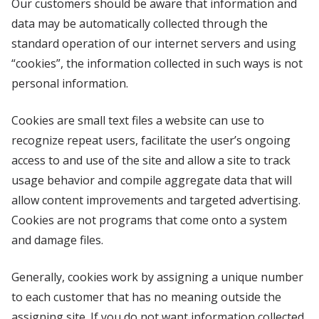
Our customers should be aware that information and
data may be automatically collected through the
standard operation of our internet servers and using
“cookies”, the information collected in such ways is not
personal information.
Cookies are small text files a website can use to
recognize repeat users, facilitate the user’s ongoing
access to and use of the site and allow a site to track
usage behavior and compile aggregate data that will
allow content improvements and targeted advertising.
Cookies are not programs that come onto a system
and damage files.
Generally, cookies work by assigning a unique number
to each customer that has no meaning outside the
assigning site. If you do not want information collected