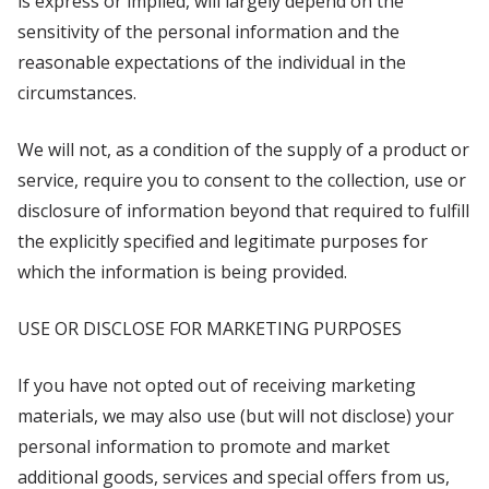
is express or implied, will largely depend on the
sensitivity of the personal information and the
reasonable expectations of the individual in the
circumstances.
We will not, as a condition of the supply of a product or
service, require you to consent to the collection, use or
disclosure of information beyond that required to fulfill
the explicitly specified and legitimate purposes for
which the information is being provided.
USE OR DISCLOSE FOR MARKETING PURPOSES
If you have not opted out of receiving marketing
materials, we may also use (but will not disclose) your
personal information to promote and market
additional goods, services and special offers from us,