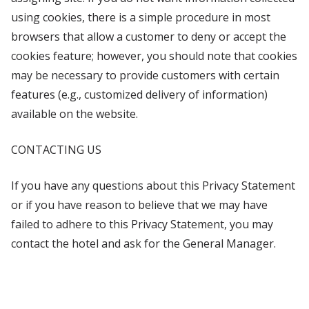
using cookies, there is a simple procedure in most
browsers that allow a customer to deny or accept the
cookies feature; however, you should note that cookies
may be necessary to provide customers with certain
features (e.g., customized delivery of information)
available on the website.
CONTACTING US
If you have any questions about this Privacy Statement
or if you have reason to believe that we may have
failed to adhere to this Privacy Statement, you may
contact the hotel and ask for the General Manager.