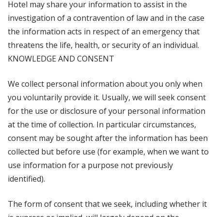
Hotel may share your information to assist in the
investigation of a contravention of law and in the case
the information acts in respect of an emergency that
threatens the life, health, or security of an individual.
KNOWLEDGE AND CONSENT
We collect personal information about you only when
you voluntarily provide it. Usually, we will seek consent
for the use or disclosure of your personal information
at the time of collection. In particular circumstances,
consent may be sought after the information has been
collected but before use (for example, when we want to
use information for a purpose not previously
identified).
The form of consent that we seek, including whether it