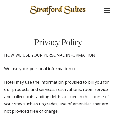
Privacy Policy
HOW WE USE YOUR PERSONAL INFORMATION
We use your personal information to:
Hotel may use the information provided to bill you for
our products and services; reservations, room service
and collect outstanding debts accrued in the course of
your stay such as upgrades, use of amenities that are
not provided free of charge.