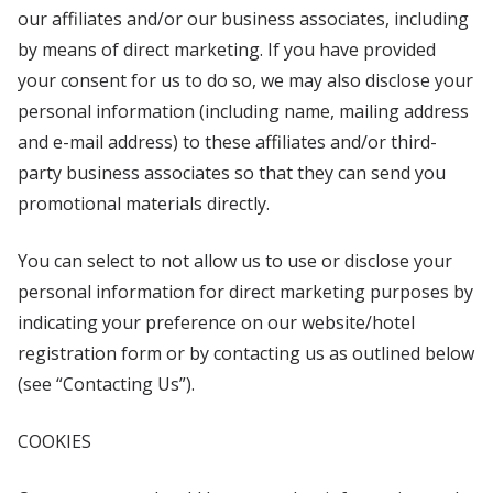
our affiliates and/or our business associates, including
by means of direct marketing. If you have provided
your consent for us to do so, we may also disclose your
personal information (including name, mailing address
and e-mail address) to these affiliates and/or third-
party business associates so that they can send you
promotional materials directly.
You can select to not allow us to use or disclose your
personal information for direct marketing purposes by
indicating your preference on our website/hotel
registration form or by contacting us as outlined below
(see “Contacting Us”).
COOKIES