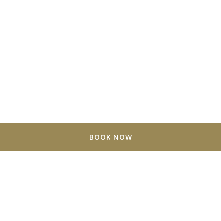
BOOK NOW