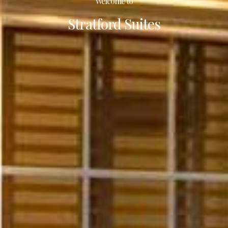
Welcome to
Stratford Suites