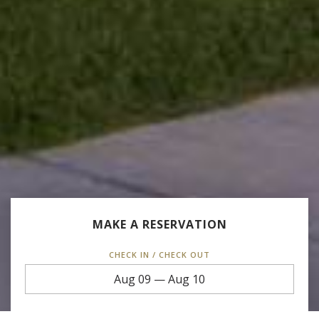
MAKE A RESERVATION
CHECK IN / CHECK OUT
Aug 09
—
Aug 10