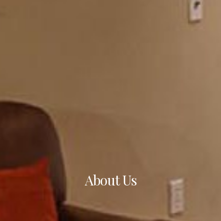
About Us