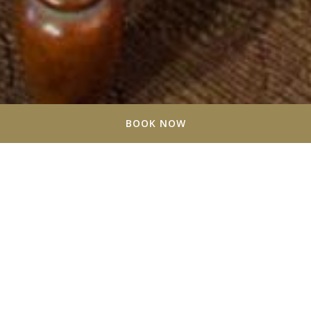
BOOK NOW
Stratford Suites - About Us
At Stratford Suites, we redefine extended stay living
with a harmonious blend of modern convenience and
timeless comfort. Opened in 2007 by Jack Grady, the
hotel has always been a beacon for travelers passing